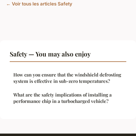
← Voir tous les articles Safety
Safety — You may also enjoy
How can you ensure that the windshield defrosting
system is effective in sub-zero temperatures?
What are the safety implications of installing a
performance chip in a turbocharged vehicle?