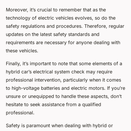
Moreover, it’s crucial to remember that as the
technology of electric vehicles evolves, so do the
safety regulations and procedures. Therefore, regular
updates on the latest safety standards and
requirements are necessary for anyone dealing with
these vehicles.
Finally, it’s important to note that some elements of a
hybrid car’s electrical system check may require
professional intervention, particularly when it comes
to high-voltage batteries and electric motors. If you’re
unsure or unequipped to handle these aspects, don’t
hesitate to seek assistance from a qualified
professional.
Safety is paramount when dealing with hybrid or