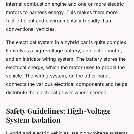
internal combustion engine and one or more electric
motors to harness energy. This makes them more
fuel-efficient and environmentally friendly than
conventional vehicles.
The electrical system in a hybrid car is quite complex.
It involves a high-voltage battery, an electric motor,
and an intricate wiring system. The battery stores the
electrical energy, which the motor uses to propel the
vehicle. The wiring system, on the other hand,
connects the various electrical components and helps
distribute the electrical power where needed.
Safety Guidelines: High-Voltage
System Isolation
Hybrid and electric vehicles use high-voltage systems