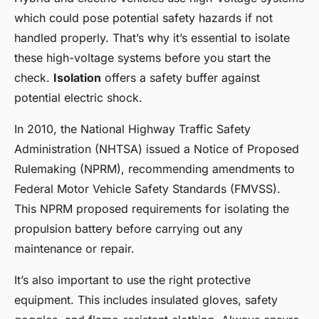
which could pose potential safety hazards if not
handled properly. That’s why it’s essential to isolate
these high-voltage systems before you start the
check.
Isolation
offers a safety buffer against
potential electric shock.
In 2010, the National Highway Traffic Safety
Administration (NHTSA) issued a Notice of Proposed
Rulemaking (NPRM), recommending amendments to
Federal Motor Vehicle Safety Standards (FMVSS).
This NPRM proposed requirements for isolating the
propulsion battery before carrying out any
maintenance or repair.
It’s also important to use the right protective
equipment. This includes insulated gloves, safety