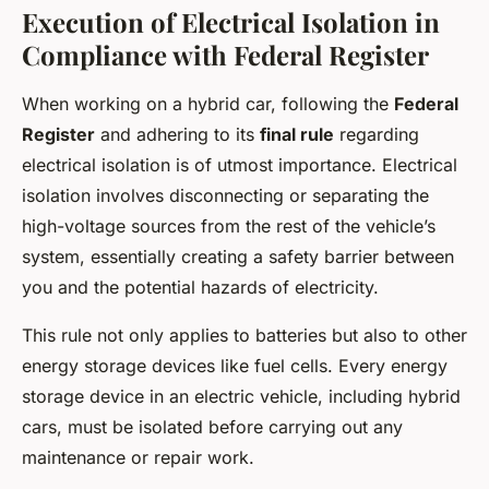
Execution of Electrical Isolation in
Compliance with Federal Register
When working on a hybrid car, following the
Federal
Register
and adhering to its
final rule
regarding
electrical isolation is of utmost importance. Electrical
isolation involves disconnecting or separating the
high-voltage sources from the rest of the vehicle’s
system, essentially creating a safety barrier between
you and the potential hazards of electricity.
This rule not only applies to batteries but also to other
energy storage devices like fuel cells. Every energy
storage device in an electric vehicle, including hybrid
cars, must be isolated before carrying out any
maintenance or repair work.