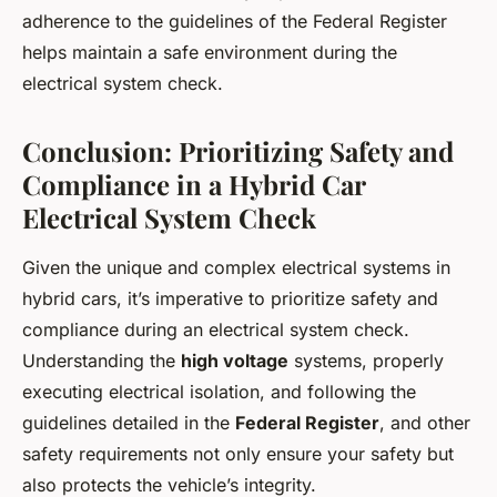
adherence to the guidelines of the Federal Register
helps maintain a safe environment during the
electrical system check.
Conclusion: Prioritizing Safety and
Compliance in a Hybrid Car
Electrical System Check
Given the unique and complex electrical systems in
hybrid cars, it’s imperative to prioritize safety and
compliance during an electrical system check.
Understanding the
high voltage
systems, properly
executing electrical isolation, and following the
guidelines detailed in the
Federal Register
, and other
safety requirements not only ensure your safety but
also protects the vehicle’s integrity.