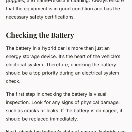
goggles, and flame-resistant clothing. Always ensure
that the equipment is in good condition and has the
necessary safety certifications.
Checking the Battery
The battery in a hybrid car is more than just an
energy storage device. It’s the heart of the vehicle’s
electrical system. Therefore, checking the battery
should be a top priority during an electrical system
check.
The first step in checking the battery is visual
inspection. Look for any signs of physical damage,
such as cracks or leaks. If the battery is damaged, it
should be replaced immediately.
Next, check the battery’s state of charge. Hybrids use