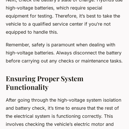
high-voltage batteries, which require special
equipment for testing. Therefore, it’s best to take the
vehicle to a qualified service center if you’re not
equipped to handle this.
Remember, safety is paramount when dealing with
high-voltage batteries. Always disconnect the battery
before carrying out any checks or maintenance tasks.
Ensuring Proper System
Functionality
After going through the high-voltage system isolation
and battery check, it’s time to ensure that the rest of
the electrical system is functioning correctly. This
involves checking the vehicle’s electric motor and