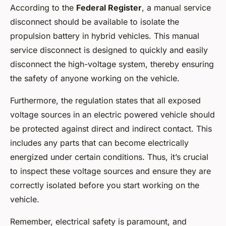
According to the
Federal Register
, a manual service
disconnect should be available to isolate the
propulsion battery in hybrid vehicles. This manual
service disconnect is designed to quickly and easily
disconnect the high-voltage system, thereby ensuring
the safety of anyone working on the vehicle.
Furthermore, the regulation states that all exposed
voltage sources in an electric powered vehicle should
be protected against direct and indirect contact. This
includes any parts that can become electrically
energized under certain conditions. Thus, it’s crucial
to inspect these voltage sources and ensure they are
correctly isolated before you start working on the
vehicle.
Remember, electrical safety is paramount, and