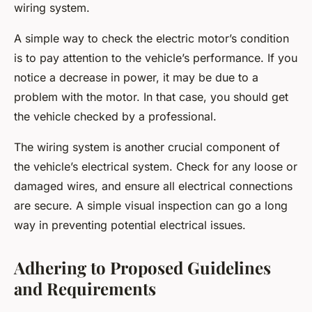
wiring system.
A simple way to check the electric motor’s condition
is to pay attention to the vehicle’s performance. If you
notice a decrease in power, it may be due to a
problem with the motor. In that case, you should get
the vehicle checked by a professional.
The wiring system is another crucial component of
the vehicle’s electrical system. Check for any loose or
damaged wires, and ensure all electrical connections
are secure. A simple visual inspection can go a long
way in preventing potential electrical issues.
Adhering to Proposed Guidelines
and Requirements