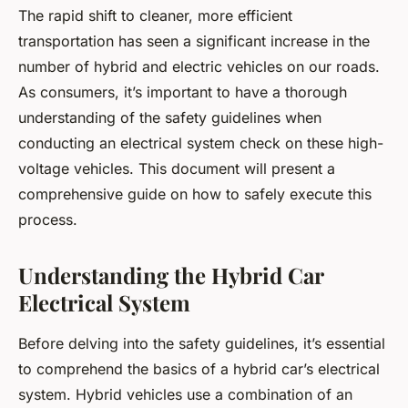
The rapid shift to cleaner, more efficient
transportation has seen a significant increase in the
number of hybrid and electric vehicles on our roads.
As consumers, it’s important to have a thorough
understanding of the safety guidelines when
conducting an electrical system check on these high-
voltage vehicles. This document will present a
comprehensive guide on how to safely execute this
process.
Understanding the Hybrid Car
Electrical System
Before delving into the safety guidelines, it’s essential
to comprehend the basics of a hybrid car’s electrical
system. Hybrid vehicles use a combination of an