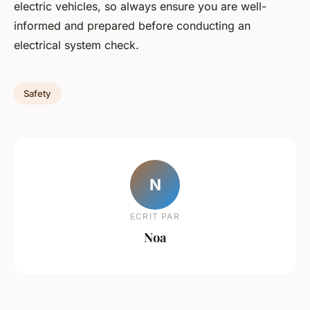
electric vehicles, so always ensure you are well-
informed and prepared before conducting an
electrical system check.
Safety
N
ECRIT PAR
Noa