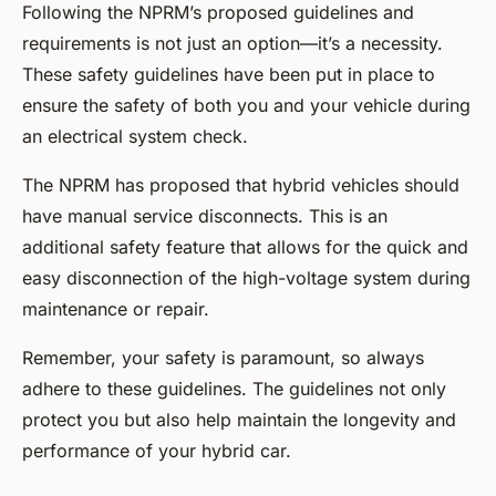
Following the NPRM’s proposed guidelines and
requirements is not just an option—it’s a necessity.
These safety guidelines have been put in place to
ensure the safety of both you and your vehicle during
an electrical system check.
The NPRM has proposed that hybrid vehicles should
have manual service disconnects. This is an
additional safety feature that allows for the quick and
easy disconnection of the high-voltage system during
maintenance or repair.
Remember, your safety is paramount, so always
adhere to these guidelines. The guidelines not only
protect you but also help maintain the longevity and
performance of your hybrid car.