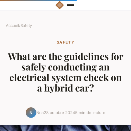
Accueil
›
Safety
SAFETY
What are the guidelines for
safely conducting an
electrical system check on
a hybrid car?
Noa
28 octobre 2024
5 min de lecture
N