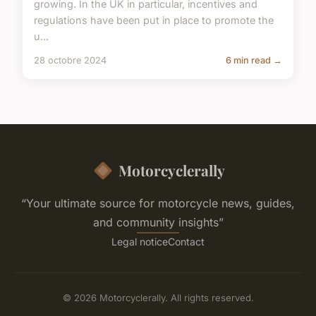
growing. In the UK in particular, incentives and
regulations have been put in place to promote the
u...
28 octobre 2024
6 min read →
Motorcyclerally
“Your ultimate source for motorcycle news, guides,
and community insights”
Legal notice
Contact
© 2026 Motorcyclerally. All rights reserved.