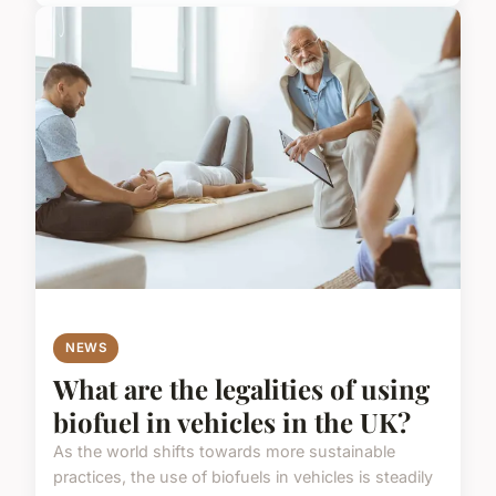
NEWS
What are the legalities of using
biofuel in vehicles in the UK?
As the world shifts towards more sustainable
practices, the use of biofuels in vehicles is steadily