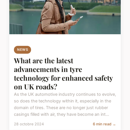
NEWS
What are the latest
advancements in tyre
technology for enhanced safety
on UK roads?
As the UK automotive industry continues to evolve,
so does the technology within it, especially in the
domain of tires. These are no longer just rubber
casings filled with air, they have become an int...
28 octobre 2024
6 min read →