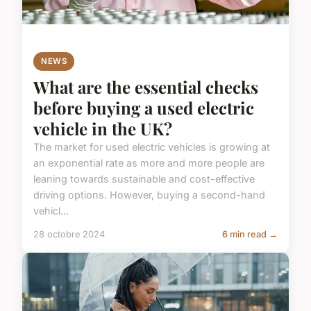
NEWS
What are the essential checks
before buying a used electric
vehicle in the UK?
The market for used electric vehicles is growing at
an exponential rate as more and more people are
leaning towards sustainable and cost-effective
driving options. However, buying a second-hand
vehicl...
28 octobre 2024
6 min read →