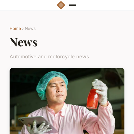
Home
› News
News
Automotive and motorcycle news